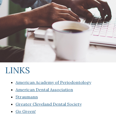
LINKS
American Academy of Periodontology
American Dental Association
Straumann
Greater Cleveland Dental Society
Go Green!