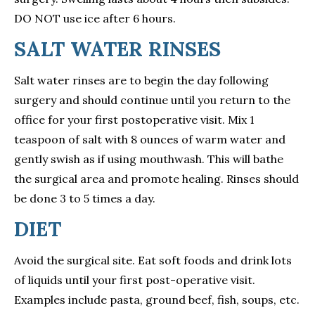
DO NOT use ice after 6 hours.
SALT WATER RINSES
Salt water rinses are to begin the day following
surgery and should continue until you return to the
office for your first postoperative visit. Mix 1
teaspoon of salt with 8 ounces of warm water and
gently swish as if using mouthwash. This will bathe
the surgical area and promote healing. Rinses should
be done 3 to 5 times a day.
DIET
Avoid the surgical site. Eat soft foods and drink lots
of liquids until your first post-operative visit.
Examples include pasta, ground beef, fish, soups, etc.