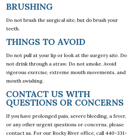
BRUSHING
Do not brush the surgical site, but do brush your
teeth.
THINGS TO AVOID
Do not pull at your lip or look at the surgery site. Do
not drink through a straw. Do not smoke. Avoid
vigorous exercise, extreme mouth movements, and
mouth swishing.
CONTACT US WITH
QUESTIONS OR CONCERNS
If you have prolonged pain, severe bleeding, a fever,
or any other urgent questions or concerns, please
contact us. For our Rocky River office, call 440-331-