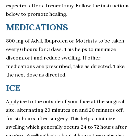
expected after a frenectomy. Follow the instructions
below to promote healing.
MEDICATIONS
800 mg of Advil, Ibuprofen or Motrin is to be taken
every 6 hours for 3 days. This helps to minimize
discomfort and reduce swelling. If other
medications are prescribed, take as directed. Take
the next dose as directed.
ICE
Apply ice to the outside of your face at the surgical
site, alternating 20 minutes on and 20 minutes off,
for six hours after surgery. This helps minimize
swelling which generally occurs 24 to 72 hours after
surgery. Swelling lasts about 4 hours then subsides.