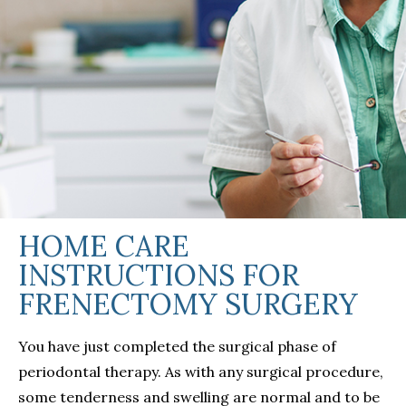
HOME CARE
INSTRUCTIONS FOR
FRENECTOMY SURGERY
You have just completed the surgical phase of
periodontal therapy. As with any surgical procedure,
some tenderness and swelling are normal and to be